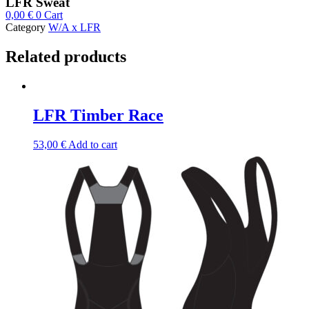
LFR Sweat
0,00
€
0
Cart
Category
W/A x LFR
Related products
LFR Timber Race
53,00
€
Add to cart