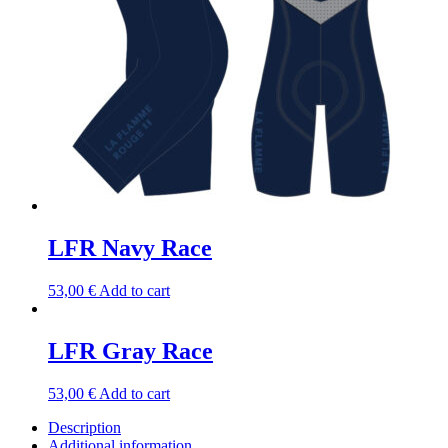
LFR Navy Race
53,00
€
Add to cart
LFR Gray Race
53,00
€
Add to cart
Description
Additional information