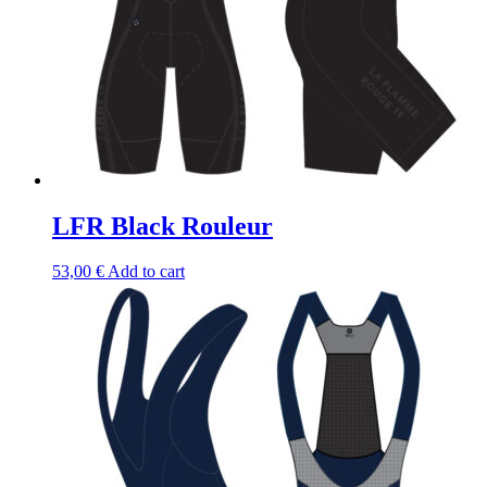
LFR Black Rouleur
53,00
€
Add to cart