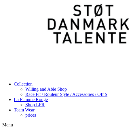
Collection
Willing and Able Shop
Race Fit / Rouleur Style / Accessories / Off S
La Flamme Rouge
Shop LFR
Team Wear
prices
Menu