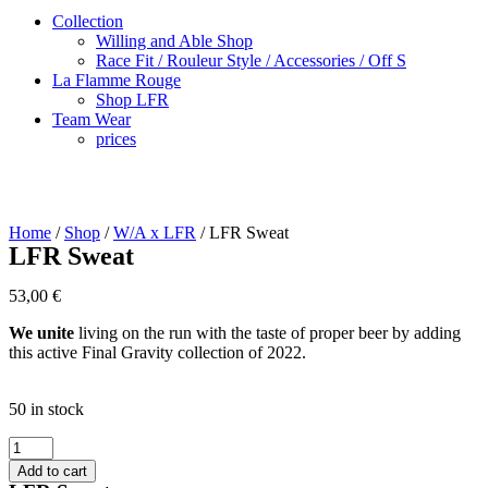
Collection
Willing and Able Shop
Race Fit / Rouleur Style / Accessories / Off S
La Flamme Rouge
Shop LFR
Team Wear
prices
Home
/
Shop
/
W/A x LFR
/ LFR Sweat
LFR Sweat
53,00
€
We unite
living on the run with the taste of proper beer by adding
this active Final Gravity collection of 2022.
50 in stock
LFR
Sweat
Add to cart
quantity