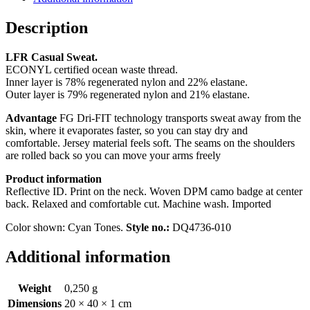
Description
LFR Casual Sweat.
ECONYL certified ocean waste thread.
Inner layer is 78% regenerated nylon and 22% elastane.
Outer layer is 79% regenerated nylon and 21% elastane.
Advantage
FG Dri-FIT technology transports sweat away from the
skin, where it evaporates faster, so you can stay dry and
comfortable. Jersey material feels soft. The seams on the shoulders
are rolled back so you can move your arms freely
Product information
Reflective ID. Print on the neck. Woven DPM camo badge at center
back. Relaxed and comfortable cut. Machine wash. Imported
Color shown: Cyan Tones.
Style no.:
DQ4736-010
Additional information
Weight
0,250 g
Dimensions
20 × 40 × 1 cm