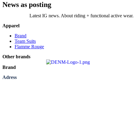
News as posting
Latest IG news. About riding + functional active wear.
Apparel
Brand
Team Suits
Flamme Rouge
Other brands
Brand
Adress